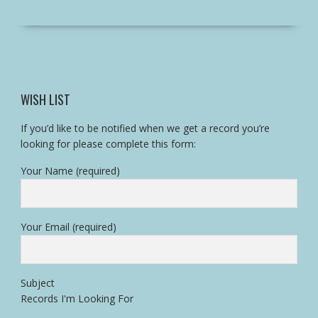
WISH LIST
If you’d like to be notified when we get a record you’re
looking for please complete this form:
Your Name (required)
Your Email (required)
Subject
Records I'm Looking For