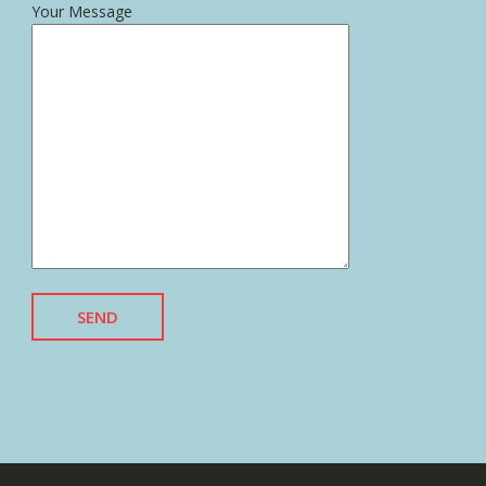
Your Message