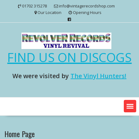
Skip
01702 315278
info@vintagerecordshop.com
to
Our Location
Opening Hours
content
FIND US ON DISCOGS
We were visited by
The Vinyl Hunters!
Home Page