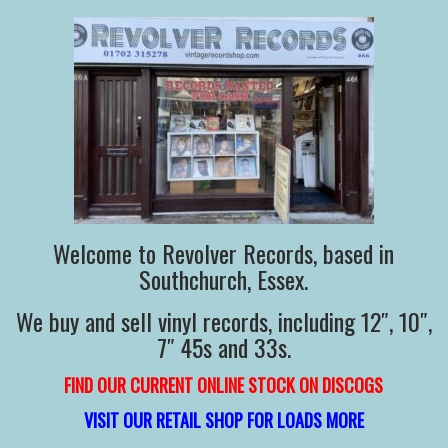
Welcome to Revolver Records, based in
Southchurch, Essex.
We buy and sell vinyl records, including 12″, 10″,
7″ 45s and 33s.
FIND OUR CURRENT ONLINE STOCK ON DISCOGS
VISIT OUR RETAIL SHOP FOR LOADS MORE