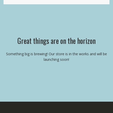
Great things are on the horizon
Something big is brewing! Our store is in the works and will be
launching soon!