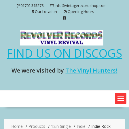
Skip
01702 315278
info@vintagerecordshop.com
to
Our Location
Opening Hours
content
FIND US ON DISCOGS
We were visited by
The Vinyl Hunters!
Home
Products
12in Single
Indie
Indie Rock