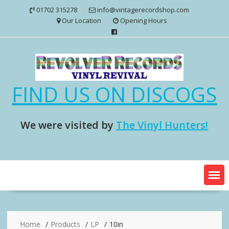
Skip
01702 315278
info@vintagerecordshop.com
to
Our Location
Opening Hours
content
FIND US ON DISCOGS
We were visited by
The Vinyl Hunters!
Home
Products
LP
10in