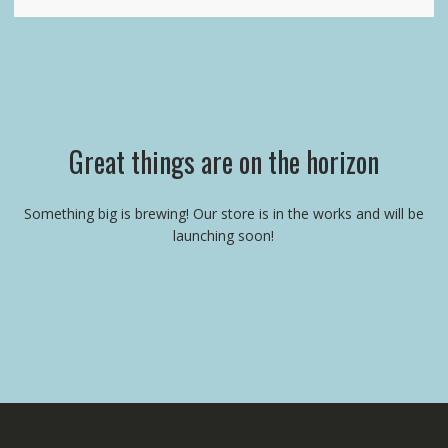
Great things are on the horizon
Something big is brewing! Our store is in the works and will be
launching soon!