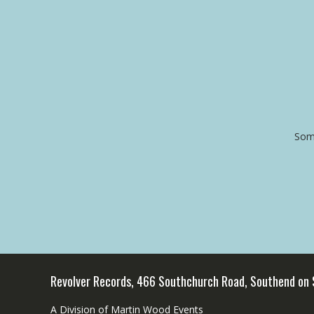
Some
Revolver Records, 466 Southchurch Road, Southend on
A Division of Martin Wood Events