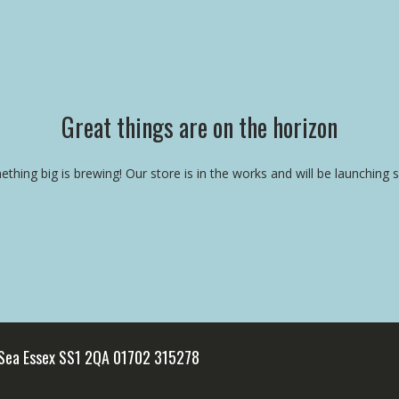
Great things are on the horizon
thing big is brewing! Our store is in the works and will be launching 
 Sea Essex SS1 2QA 01702 315278