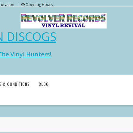
Location
Opening Hours
N DISCOGS
The Vinyl Hunters!
S & CONDITIONS
BLOG