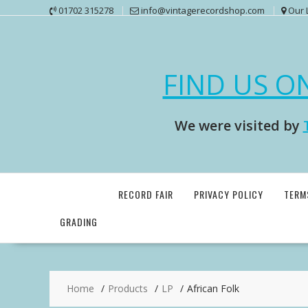
Skip
01702 315278
info@vintagerecordshop.com
Our 
to
content
FIND US O
We were visited by
RECORD FAIR
PRIVACY POLICY
TERM
GRADING
Home
Products
LP
African Folk