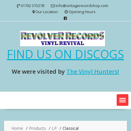
Skip
01702 315278
info@vintagerecordshop.com
to
Our Location
Opening Hours
content
FIND US ON DISCOGS
We were visited by
The Vinyl Hunters!
Home
Products
LP
Classical