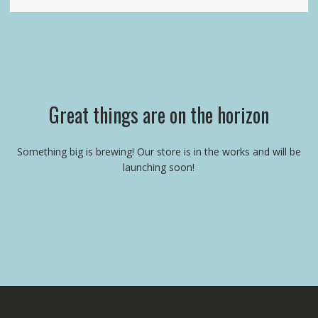
Great things are on the horizon
Something big is brewing! Our store is in the works and will be
launching soon!