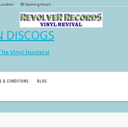
Location
Opening Hours
N DISCOGS
The Vinyl Hunters!
S & CONDITIONS
BLOG