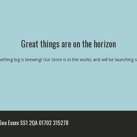
Great things are on the horizon
thing big is brewing! Our store is in the works and will be launching 
 Sea Essex SS1 2QA 01702 315278