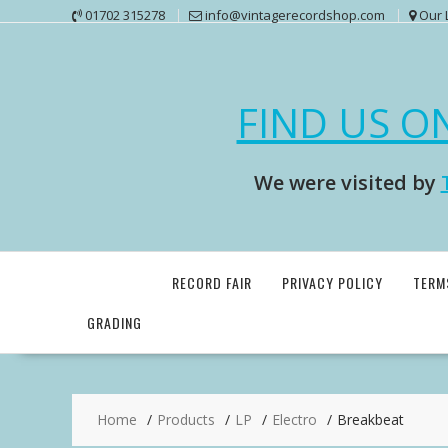
Skip
01702 315278
info@vintagerecordshop.com
Our 
to
content
FIND US O
We were visited by
RECORD FAIR
PRIVACY POLICY
TERM
GRADING
Home
Products
LP
Electro
Breakbeat