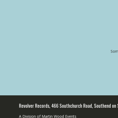
Some
Revolver Records, 466 Southchurch Road, Southend on
A Division of Martin Wood Events