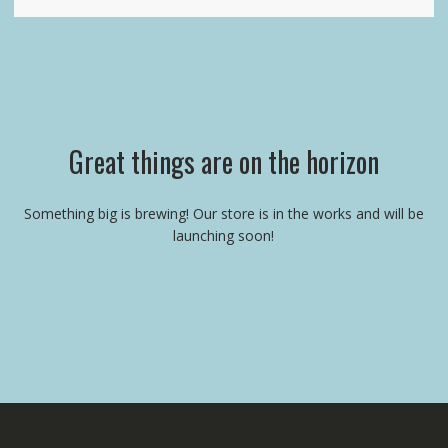
Great things are on the horizon
Something big is brewing! Our store is in the works and will be
launching soon!