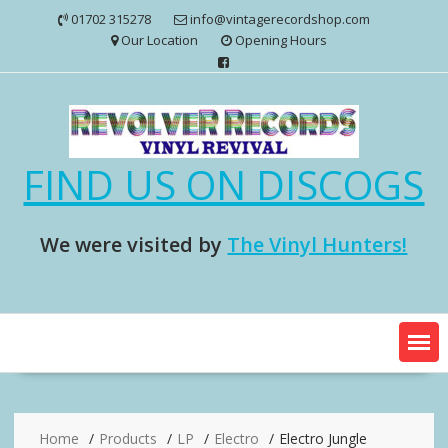
Skip
01702 315278
info@vintagerecordshop.com
to
Our Location
Opening Hours
content
FIND US ON DISCOGS
We were visited by
The Vinyl Hunters!
Home
Products
LP
Electro
Electro Jungle