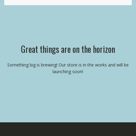
Great things are on the horizon
Something big is brewing! Our store is in the works and will be
launching soon!