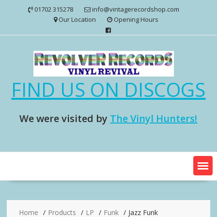
Skip
01702 315278
info@vintagerecordshop.com
to
Our Location
Opening Hours
content
FIND US ON DISCOGS
We were visited by
The Vinyl Hunters!
Home
Products
LP
Funk
Jazz Funk