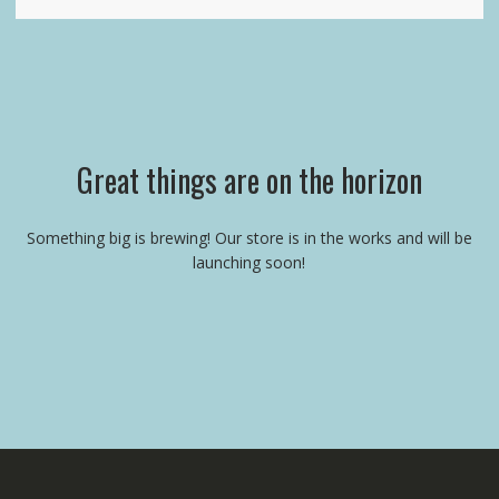
Great things are on the horizon
Something big is brewing! Our store is in the works and will be
launching soon!