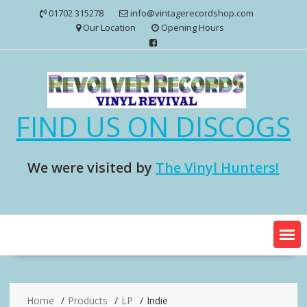
Skip
01702 315278
info@vintagerecordshop.com
to
Our Location
Opening Hours
content
FIND US ON DISCOGS
We were visited by
The Vinyl Hunters!
Home
Products
LP
Indie