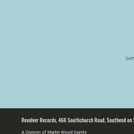
Some
Revolver Records, 466 Southchurch Road, Southend on
A Division of Martin Wood Events