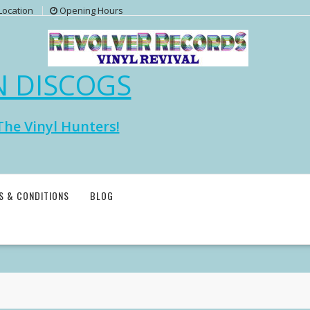
Location
Opening Hours
N DISCOGS
The Vinyl Hunters!
S & CONDITIONS
BLOG