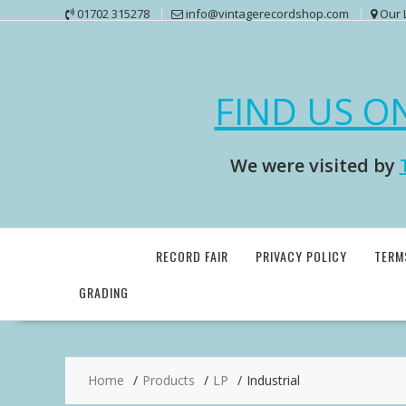
Skip
01702 315278
info@vintagerecordshop.com
Our 
to
content
FIND US O
We were visited by
RECORD FAIR
PRIVACY POLICY
TERM
GRADING
Home
Products
LP
Industrial