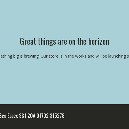
Great things are on the horizon
thing big is brewing! Our store is in the works and will be launching 
 Sea Essex SS1 2QA 01702 315278