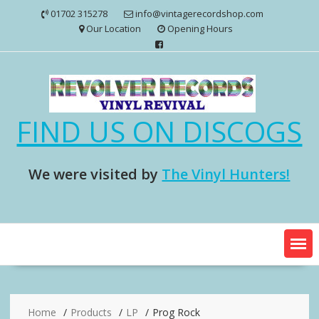
Skip
01702 315278
info@vintagerecordshop.com
to
Our Location
Opening Hours
content
FIND US ON DISCOGS
We were visited by
The Vinyl Hunters!
Home
Products
LP
Prog Rock