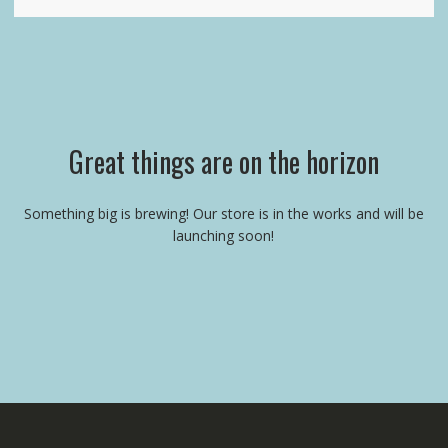
Great things are on the horizon
Something big is brewing! Our store is in the works and will be
launching soon!