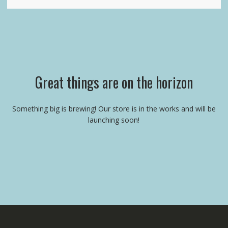
Great things are on the horizon
Something big is brewing! Our store is in the works and will be
launching soon!