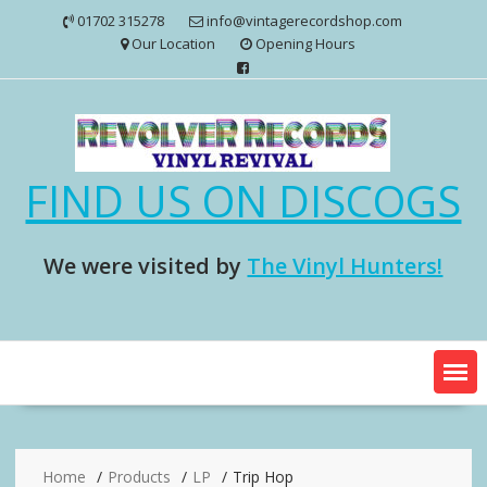
Skip
01702 315278
info@vintagerecordshop.com
to
Our Location
Opening Hours
content
FIND US ON DISCOGS
We were visited by
The Vinyl Hunters!
Home
Products
LP
Trip Hop