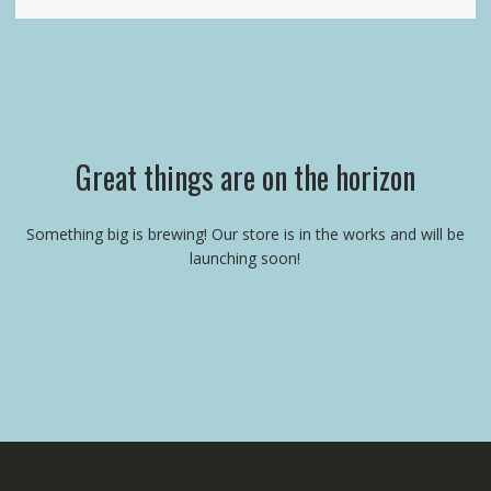
Great things are on the horizon
Something big is brewing! Our store is in the works and will be
launching soon!