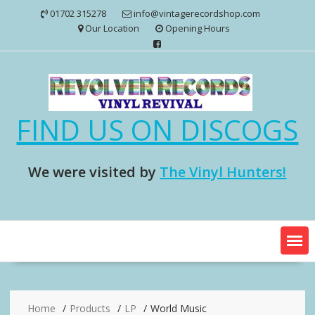
Skip
01702 315278
info@vintagerecordshop.com
to
Our Location
Opening Hours
content
FIND US ON DISCOGS
We were visited by
The Vinyl Hunters!
Home
Products
LP
World Music