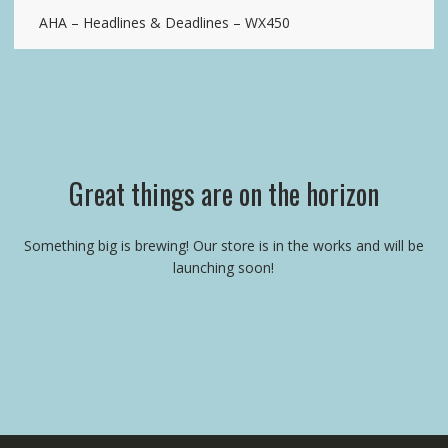
AHA – Headlines & Deadlines – WX450
Great things are on the horizon
Something big is brewing! Our store is in the works and will be
launching soon!