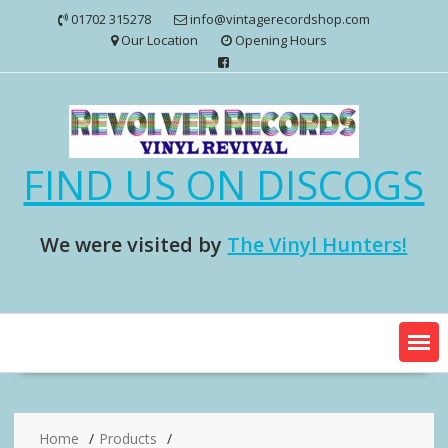
Skip
01702 315278
info@vintagerecordshop.com
to
Our Location
Opening Hours
content
FIND US ON DISCOGS
We were visited by
The Vinyl Hunters!
Home
Products