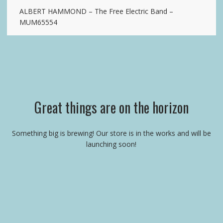
ALBERT HAMMOND – The Free Electric Band –
MUM65554
Great things are on the horizon
Something big is brewing! Our store is in the works and will be
launching soon!