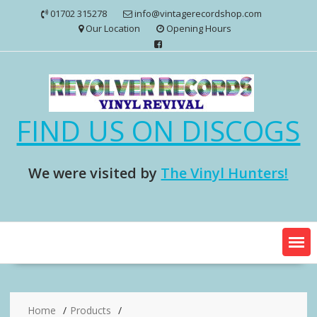
Skip
01702 315278
info@vintagerecordshop.com
to
Our Location
Opening Hours
content
FIND US ON DISCOGS
We were visited by
The Vinyl Hunters!
Home
Products