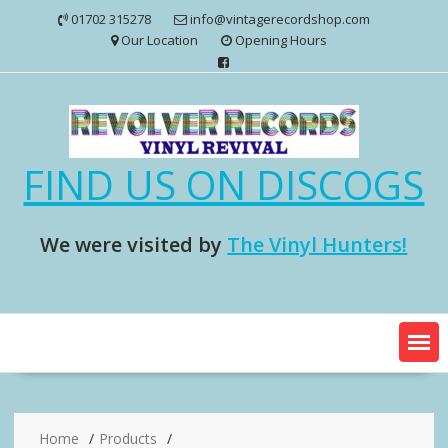
Skip
01702 315278
info@vintagerecordshop.com
to
Our Location
Opening Hours
content
FIND US ON DISCOGS
We were visited by
The Vinyl Hunters!
Home
Products