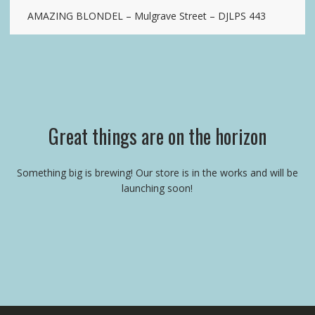
AMAZING BLONDEL – Mulgrave Street – DJLPS 443
Great things are on the horizon
Something big is brewing! Our store is in the works and will be
launching soon!