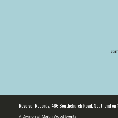
Some
Revolver Records, 466 Southchurch Road, Southend on
A Division of Martin Wood Events