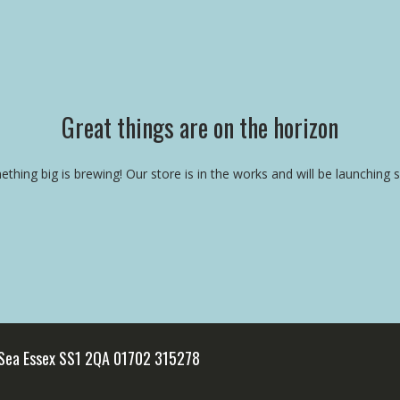
Great things are on the horizon
thing big is brewing! Our store is in the works and will be launching 
 Sea Essex SS1 2QA 01702 315278