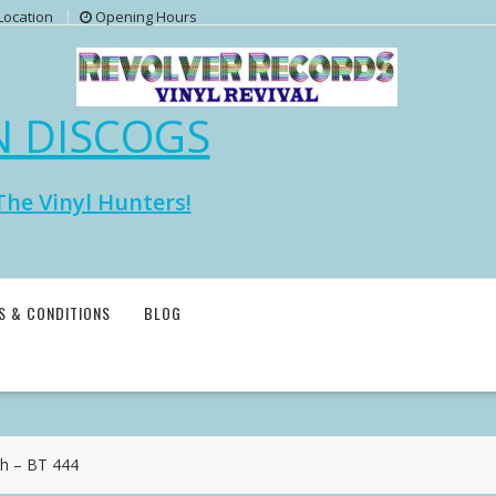
Location
Opening Hours
N DISCOGS
The Vinyl Hunters!
S & CONDITIONS
BLOG
h – BT 444