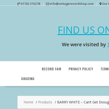
Skip
01702 315278
info@vintagerecordshop.com
Our 
to
content
FIND US O
We were visited by
RECORD FAIR
PRIVACY POLICY
TERM
GRADING
Home
Products
BARRY WHITE – Can’t Get Enoug