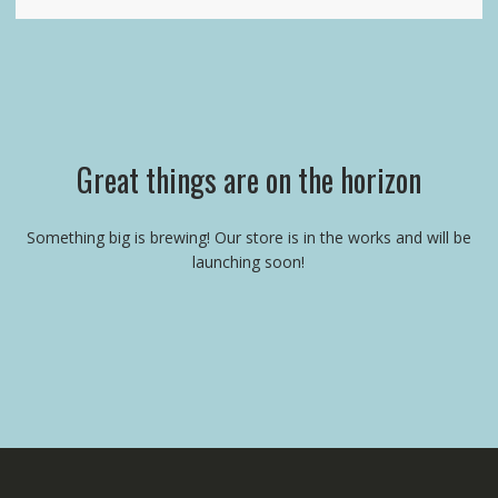
Great things are on the horizon
Something big is brewing! Our store is in the works and will be
launching soon!