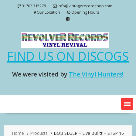
Skip
01702 315278
info@vintagerecordshop.com
to
Our Location
Opening Hours
content
FIND US ON DISCOGS
We were visited by
The Vinyl Hunters!
Home
Products
BOB SEGER – Live Bullitt – STSP 16