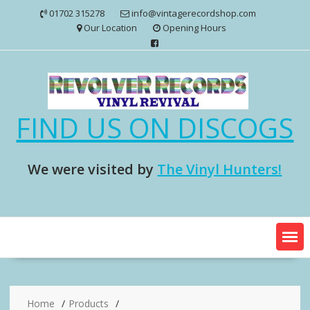
Skip
01702 315278
info@vintagerecordshop.com
to
Our Location
Opening Hours
content
FIND US ON DISCOGS
We were visited by
The Vinyl Hunters!
Home
Products