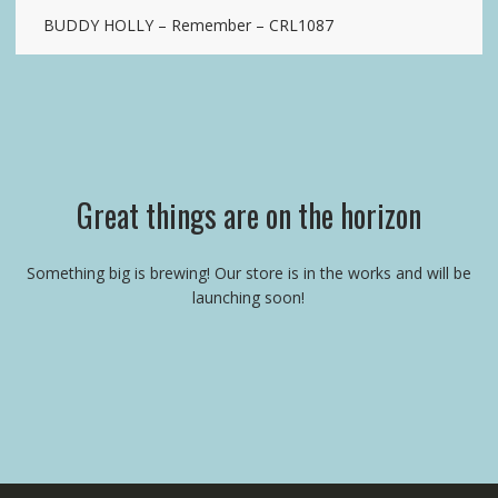
BUDDY HOLLY – Remember – CRL1087
Great things are on the horizon
Something big is brewing! Our store is in the works and will be
launching soon!