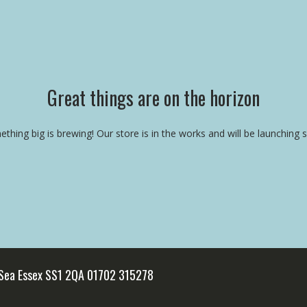
Great things are on the horizon
thing big is brewing! Our store is in the works and will be launching 
 Sea Essex SS1 2QA 01702 315278