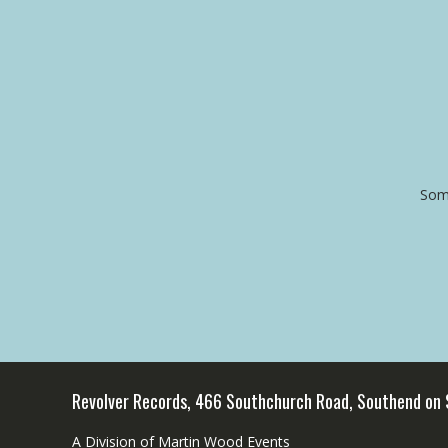
Some
Revolver Records, 466 Southchurch Road, Southend on
A Division of Martin Wood Events