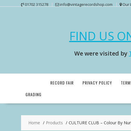
Skip
01702 315278
info@vintagerecordshop.com
Our 
to
content
FIND US O
We were visited by
RECORD FAIR
PRIVACY POLICY
TERM
GRADING
Home
Products
CULTURE CLUB – Colour By Num