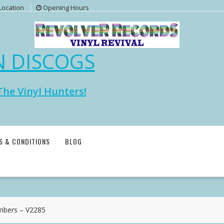
Location
Opening Hours
N DISCOGS
The Vinyl Hunters!
S & CONDITIONS
BLOG
bers – V2285