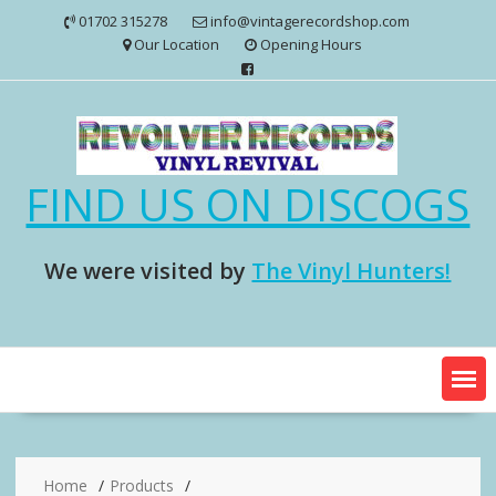
Skip
01702 315278
info@vintagerecordshop.com
to
Our Location
Opening Hours
content
FIND US ON DISCOGS
We were visited by
The Vinyl Hunters!
Home
Products