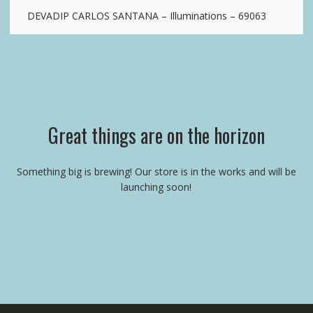
DEVADIP CARLOS SANTANA – Illuminations – 69063
Great things are on the horizon
Something big is brewing! Our store is in the works and will be
launching soon!