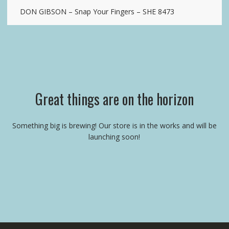
DON GIBSON – Snap Your Fingers – SHE 8473
Great things are on the horizon
Something big is brewing! Our store is in the works and will be
launching soon!