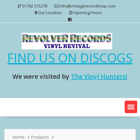
Skip
01702 315278
info@vintagerecordshop.com
to
Our Location
Opening Hours
content
FIND US ON DISCOGS
We were visited by
The Vinyl Hunters!
Home
Products