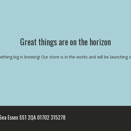
Great things are on the horizon
thing big is brewing! Our store is in the works and will be launching 
 Sea Essex SS1 2QA 01702 315278