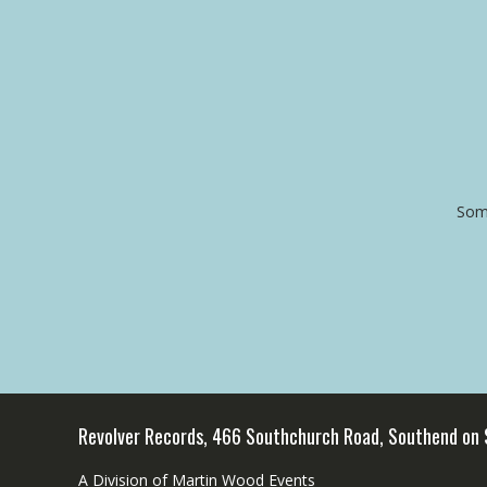
Some
Revolver Records, 466 Southchurch Road, Southend on
A Division of Martin Wood Events