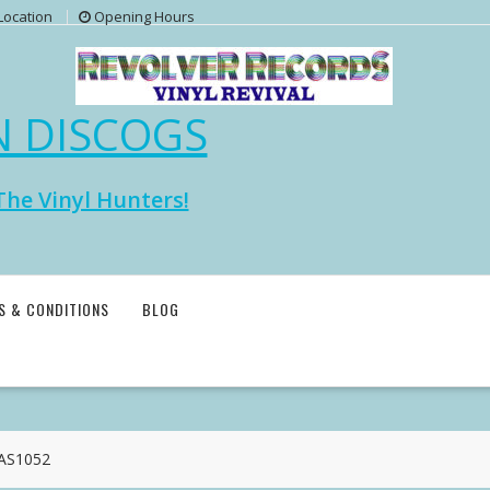
Location
Opening Hours
N DISCOGS
The Vinyl Hunters!
S & CONDITIONS
BLOG
CAS1052