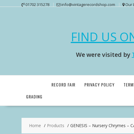
Skip
01702 315278
info@vintagerecordshop.com
Our 
to
content
FIND US O
We were visited by
RECORD FAIR
PRIVACY POLICY
TERM
GRADING
Home
Products
GENESIS – Nursery Chrymes – 