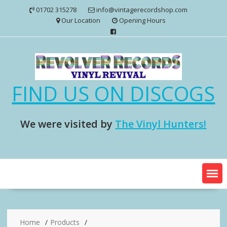
Skip
01702 315278
info@vintagerecordshop.com
to
Our Location
Opening Hours
content
FIND US ON DISCOGS
We were visited by
The Vinyl Hunters!
Home
Products