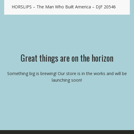
HORSLIPS – The Man Who Built America – DJF 20546
Great things are on the horizon
Something big is brewing! Our store is in the works and will be
launching soon!