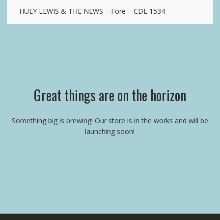
HUEY LEWIS & THE NEWS – Fore – CDL 1534
Great things are on the horizon
Something big is brewing! Our store is in the works and will be
launching soon!