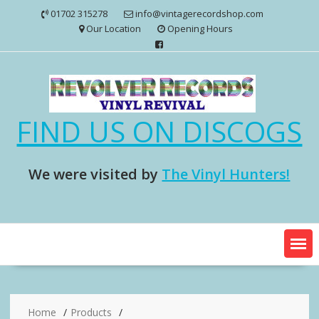
Skip
01702 315278
info@vintagerecordshop.com
to
Our Location
Opening Hours
content
FIND US ON DISCOGS
We were visited by
The Vinyl Hunters!
Home
Products