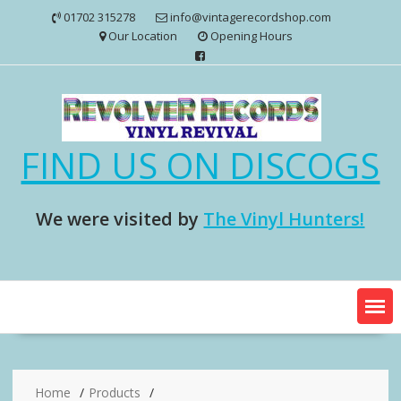
Skip
01702 315278
info@vintagerecordshop.com
to
Our Location
Opening Hours
content
FIND US ON DISCOGS
We were visited by
The Vinyl Hunters!
Home
Products