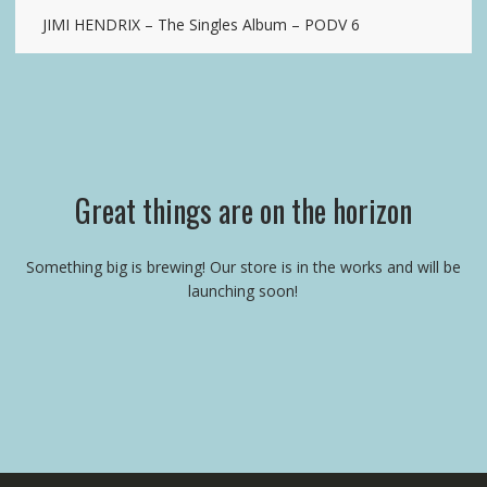
JIMI HENDRIX – The Singles Album – PODV 6
Great things are on the horizon
Something big is brewing! Our store is in the works and will be
launching soon!