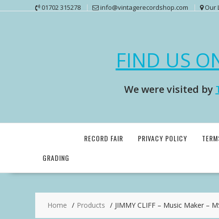
Skip
01702 315278
info@vintagerecordshop.com
Our 
to
content
FIND US O
We were visited by
RECORD FAIR
PRIVACY POLICY
TERM
GRADING
Home
Products
JIMMY CLIFF – Music Maker – 