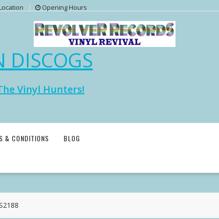
Location
Opening Hours
N DISCOGS
The Vinyl Hunters!
S & CONDITIONS
BLOG
MS2188