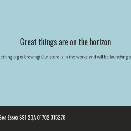
Great things are on the horizon
thing big is brewing! Our store is in the works and will be launching 
 Sea Essex SS1 2QA 01702 315278