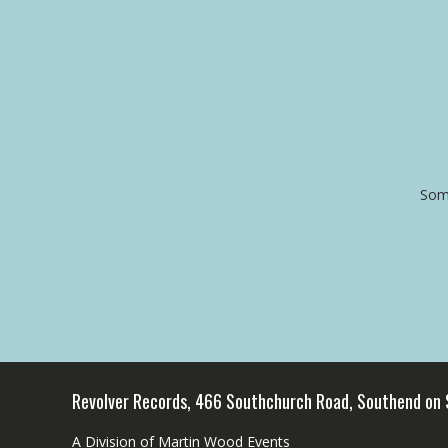
Some
Revolver Records, 466 Southchurch Road, Southend on
A Division of Martin Wood Events