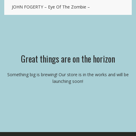
JOHN FOGERTY – Eye Of The Zombie –
Great things are on the horizon
Something big is brewing! Our store is in the works and will be
launching soon!