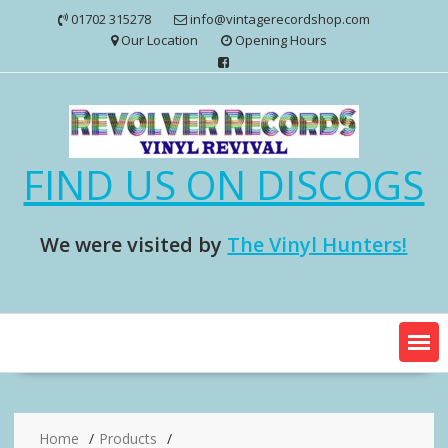
Skip
01702 315278
info@vintagerecordshop.com
to
Our Location
Opening Hours
content
FIND US ON DISCOGS
We were visited by
The Vinyl Hunters!
Home
Products