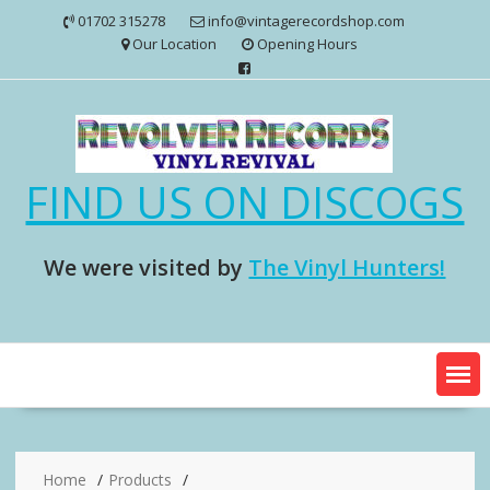
Skip
01702 315278
info@vintagerecordshop.com
to
Our Location
Opening Hours
content
FIND US ON DISCOGS
We were visited by
The Vinyl Hunters!
Home
Products