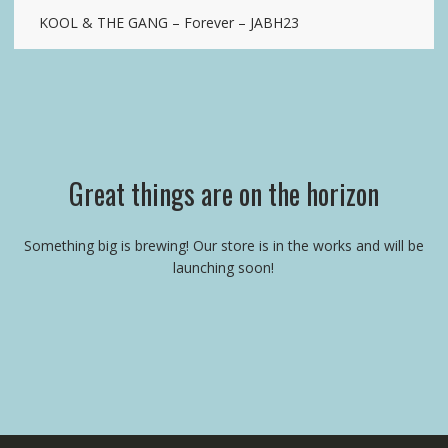
KOOL & THE GANG – Forever – JABH23
Great things are on the horizon
Something big is brewing! Our store is in the works and will be
launching soon!