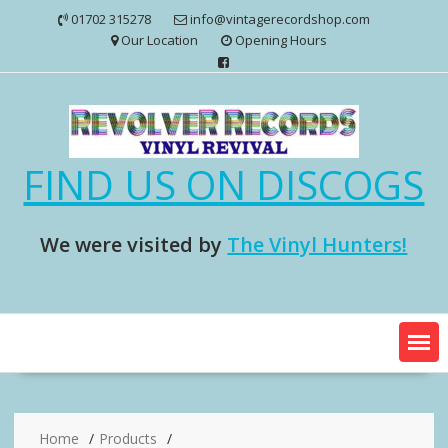
Skip
01702 315278
info@vintagerecordshop.com
to
Our Location
Opening Hours
content
FIND US ON DISCOGS
We were visited by
The Vinyl Hunters!
Home
Products