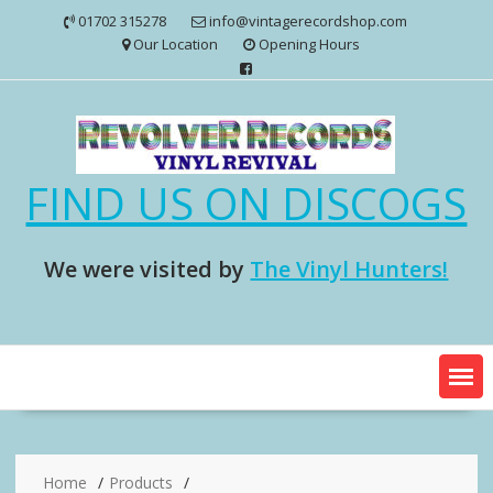
Skip
01702 315278
info@vintagerecordshop.com
to
Our Location
Opening Hours
content
FIND US ON DISCOGS
We were visited by
The Vinyl Hunters!
Home
Products