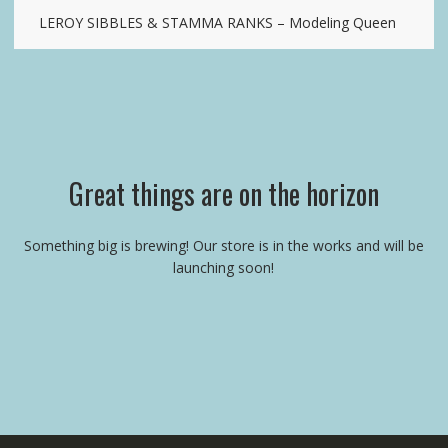
LEROY SIBBLES & STAMMA RANKS – Modeling Queen
Great things are on the horizon
Something big is brewing! Our store is in the works and will be
launching soon!