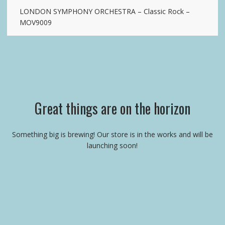
LONDON SYMPHONY ORCHESTRA – Classic Rock –
MOV9009
Great things are on the horizon
Something big is brewing! Our store is in the works and will be
launching soon!