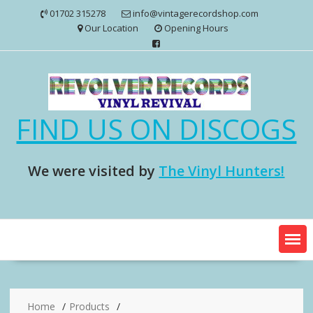
Skip
01702 315278
info@vintagerecordshop.com
to
Our Location
Opening Hours
content
FIND US ON DISCOGS
We were visited by
The Vinyl Hunters!
Home
Products