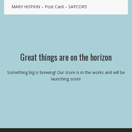
MARY HOPKIN – Post Card – SAPCOR5
Great things are on the horizon
Something big is brewing! Our store is in the works and will be
launching soon!