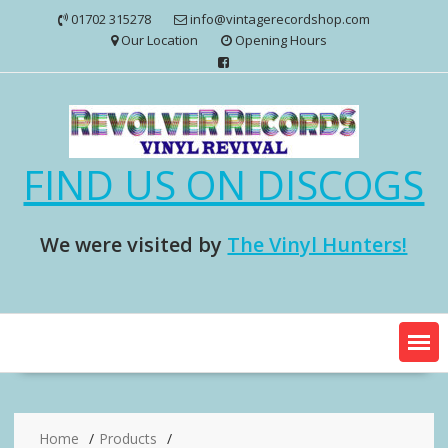
Skip
01702 315278
info@vintagerecordshop.com
to
Our Location
Opening Hours
content
FIND US ON DISCOGS
We were visited by
The Vinyl Hunters!
Home
Products