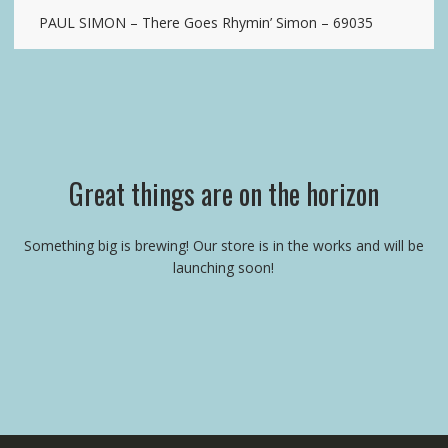
PAUL SIMON – There Goes Rhymin’ Simon – 69035
Great things are on the horizon
Something big is brewing! Our store is in the works and will be
launching soon!