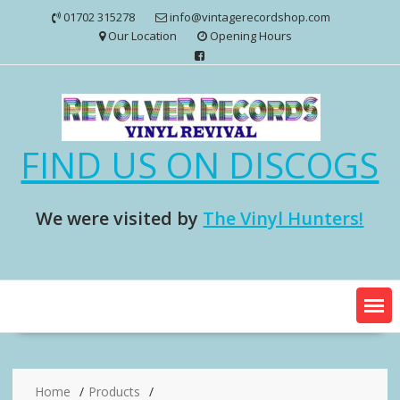
Skip
01702 315278
info@vintagerecordshop.com
to
Our Location
Opening Hours
content
FIND US ON DISCOGS
We were visited by
The Vinyl Hunters!
Home
Products