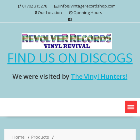
Skip
01702 315278
info@vintagerecordshop.com
to
Our Location
Opening Hours
content
FIND US ON DISCOGS
We were visited by
The Vinyl Hunters!
Home
Products