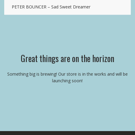
PETER BOUNCER – Sad Sweet Dreamer
Great things are on the horizon
Something big is brewing! Our store is in the works and will be
launching soon!