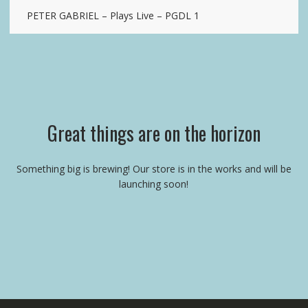
PETER GABRIEL – Plays Live – PGDL 1
Great things are on the horizon
Something big is brewing! Our store is in the works and will be
launching soon!