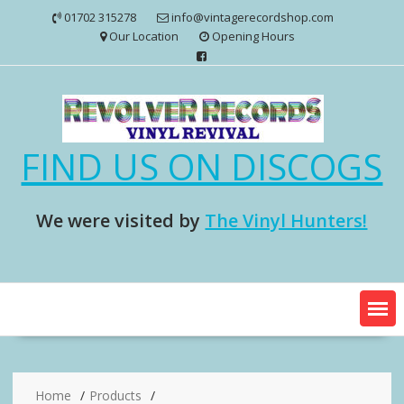
Skip
01702 315278
info@vintagerecordshop.com
to
Our Location
Opening Hours
content
FIND US ON DISCOGS
We were visited by
The Vinyl Hunters!
Home
Products