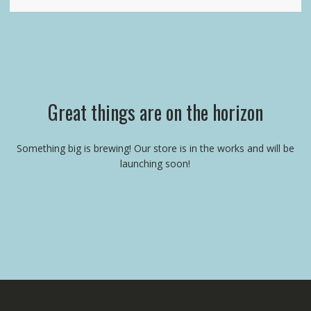
Great things are on the horizon
Something big is brewing! Our store is in the works and will be
launching soon!