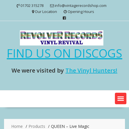
Skip
01702 315278
info@vintagerecordshop.com
to
Our Location
Opening Hours
content
FIND US ON DISCOGS
We were visited by
The Vinyl Hunters!
Home
Products
QUEEN – Live Magic