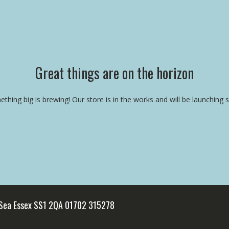
Great things are on the horizon
thing big is brewing! Our store is in the works and will be launching 
 Sea Essex SS1 2QA 01702 315278