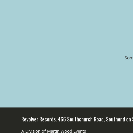
Some
Revolver Records, 466 Southchurch Road, Southend on
A Division of Martin Wood Events