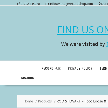
Skip
01702 315278
info@vintagerecordshop.com
Our 
to
content
FIND US O
We were visited by
RECORD FAIR
PRIVACY POLICY
TERM
GRADING
Home
Products
ROD STEWART – Foot Loose & F