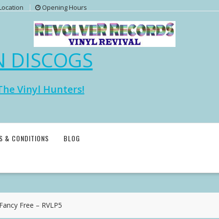
Location
Opening Hours
N DISCOGS
The Vinyl Hunters!
S & CONDITIONS
BLOG
ancy Free – RVLP5