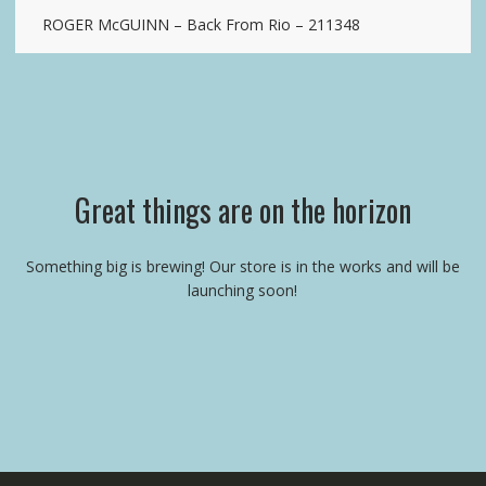
ROGER McGUINN – Back From Rio – 211348
Great things are on the horizon
Something big is brewing! Our store is in the works and will be
launching soon!