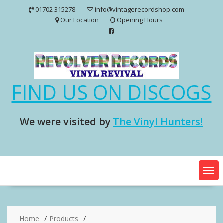
Skip
01702 315278
info@vintagerecordshop.com
to
Our Location
Opening Hours
content
FIND US ON DISCOGS
We were visited by
The Vinyl Hunters!
Home
Products