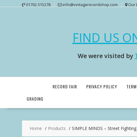
Skip
01702 315278
info@vintagerecordshop.com
Our 
to
content
FIND US O
We were visited by
RECORD FAIR
PRIVACY POLICY
TERM
GRADING
Home
Products
SIMPLE MINDS – Street Fighting