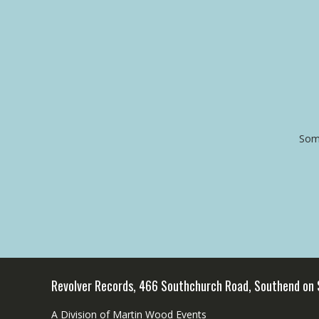
Some
Revolver Records, 466 Southchurch Road, Southend on
A Division of Martin Wood Events