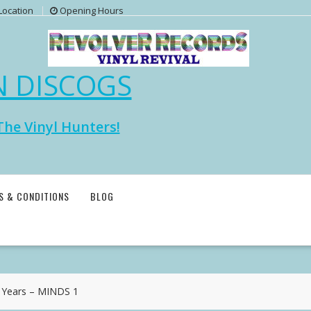
Location
Opening Hours
N DISCOGS
The Vinyl Hunters!
S & CONDITIONS
BLOG
 Years – MINDS 1