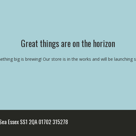
Great things are on the horizon
thing big is brewing! Our store is in the works and will be launching 
 Sea Essex SS1 2QA 01702 315278