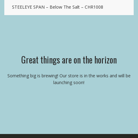
STEELEYE SPAN – Below The Salt – CHR1008
Great things are on the horizon
Something big is brewing! Our store is in the works and will be
launching soon!