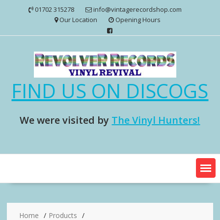
Skip
01702 315278
info@vintagerecordshop.com
to
Our Location
Opening Hours
content
FIND US ON DISCOGS
We were visited by
The Vinyl Hunters!
Home
Products