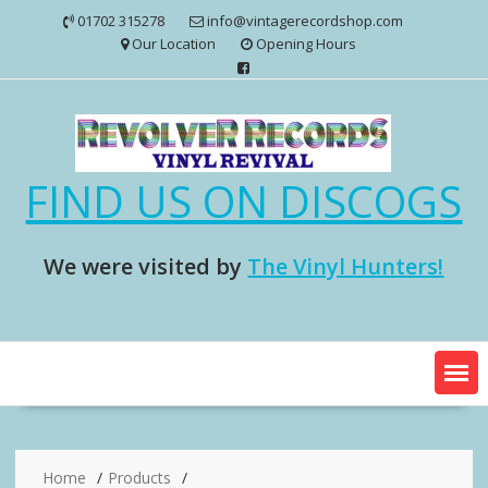
Skip
01702 315278
info@vintagerecordshop.com
to
Our Location
Opening Hours
content
FIND US ON DISCOGS
We were visited by
The Vinyl Hunters!
Home
Products