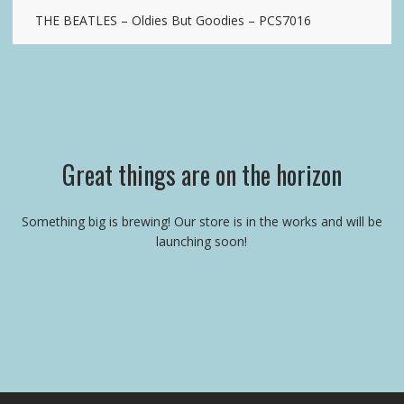
THE BEATLES – Oldies But Goodies – PCS7016
Great things are on the horizon
Something big is brewing! Our store is in the works and will be
launching soon!