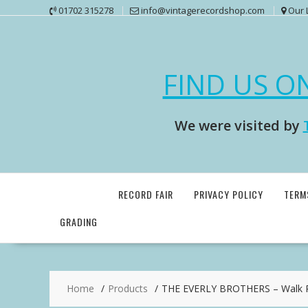
Skip
01702 315278
info@vintagerecordshop.com
Our 
to
content
FIND US O
We were visited by
RECORD FAIR
PRIVACY POLICY
TERM
GRADING
Home
Products
THE EVERLY BROTHERS – Walk Ri