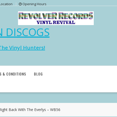
Location
Opening Hours
N DISCOGS
The Vinyl Hunters!
S & CONDITIONS
BLOG
ght Back With The Everlys – WB56