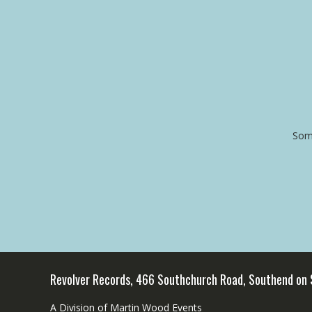
Some
Revolver Records, 466 Southchurch Road, Southend on
A Division of Martin Wood Events