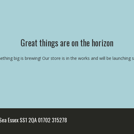
Great things are on the horizon
thing big is brewing! Our store is in the works and will be launching 
 Sea Essex SS1 2QA 01702 315278