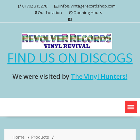
Skip
01702 315278
info@vintagerecordshop.com
to
Our Location
Opening Hours
content
FIND US ON DISCOGS
We were visited by
The Vinyl Hunters!
Home
Products