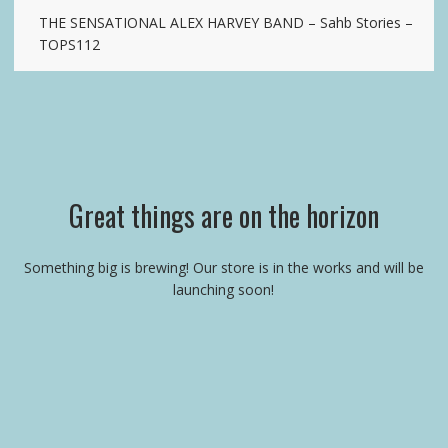
THE SENSATIONAL ALEX HARVEY BAND – Sahb Stories –
TOPS112
Great things are on the horizon
Something big is brewing! Our store is in the works and will be
launching soon!