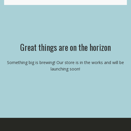
Great things are on the horizon
Something big is brewing! Our store is in the works and will be
launching soon!