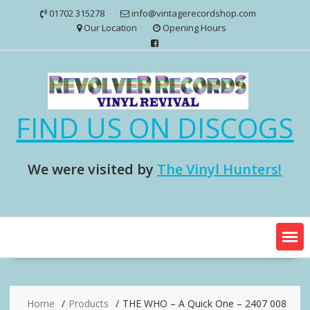
Skip
01702 315278
info@vintagerecordshop.com
to
Our Location
Opening Hours
content
FIND US ON DISCOGS
We were visited by
The Vinyl Hunters!
Home
Products
THE WHO – A Quick One – 2407 008