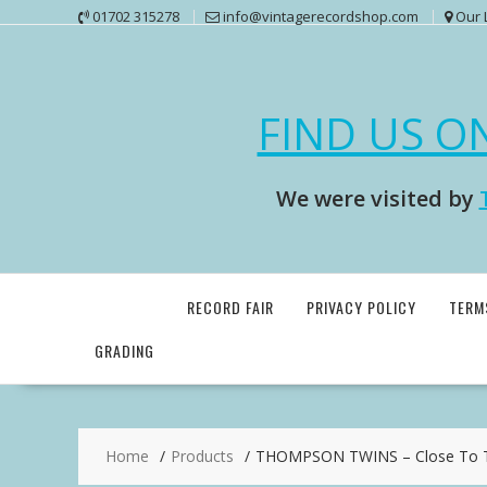
Skip
01702 315278
info@vintagerecordshop.com
Our 
to
content
FIND US O
We were visited by
RECORD FAIR
PRIVACY POLICY
TERM
GRADING
Home
Products
THOMPSON TWINS – Close To T