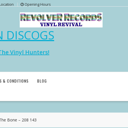
Location
Opening Hours
N DISCOGS
The Vinyl Hunters!
S & CONDITIONS
BLOG
he Bone – 208 143