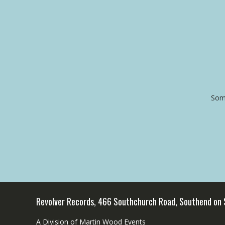
Some
Revolver Records, 466 Southchurch Road, Southend on
A Division of Martin Wood Events