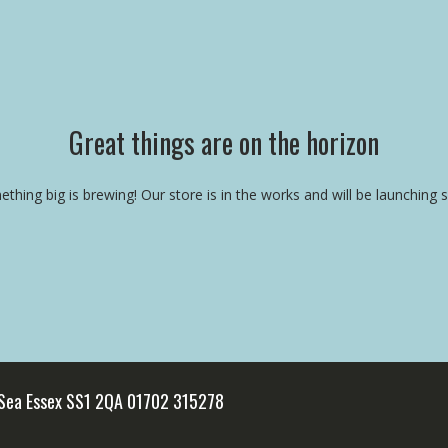
Great things are on the horizon
thing big is brewing! Our store is in the works and will be launching 
 Sea Essex SS1 2QA 01702 315278