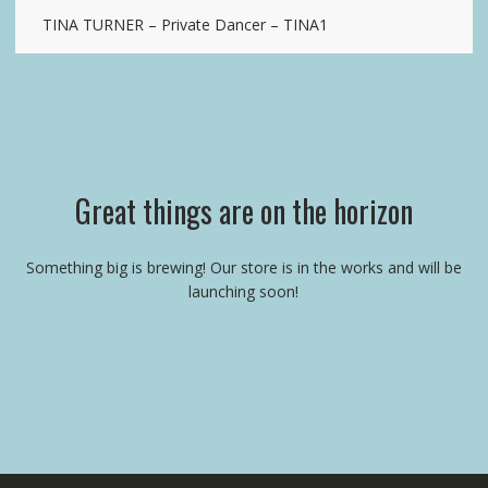
TINA TURNER – Private Dancer – TINA1
Great things are on the horizon
Something big is brewing! Our store is in the works and will be
launching soon!