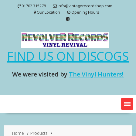
Skip
01702 315278
info@vintagerecordshop.com
to
Our Location
Opening Hours
content
FIND US ON DISCOGS
We were visited by
The Vinyl Hunters!
Home
Products