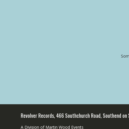
Some
Revolver Records, 466 Southchurch Road, Southend on
A Division of Martin Wood Events