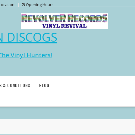
Location
Opening Hours
N DISCOGS
The Vinyl Hunters!
S & CONDITIONS
BLOG