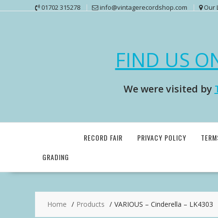
Skip
01702 315278
info@vintagerecordshop.com
Our 
to
content
FIND US O
We were visited by
RECORD FAIR
PRIVACY POLICY
TERM
GRADING
Home
Products
VARIOUS – Cinderella – LK4303