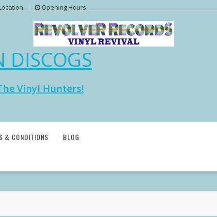
Location
Opening Hours
N DISCOGS
The Vinyl Hunters!
S & CONDITIONS
BLOG