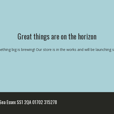
Great things are on the horizon
thing big is brewing! Our store is in the works and will be launching 
 Sea Essex SS1 2QA 01702 315278