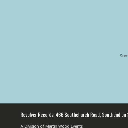
Some
Revolver Records, 466 Southchurch Road, Southend on
A Division of Martin Wood Events