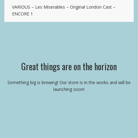
VARIOUS – Les Miserables – Original London Cast –
ENCORE 1
Great things are on the horizon
Something big is brewing! Our store is in the works and will be
launching soon!