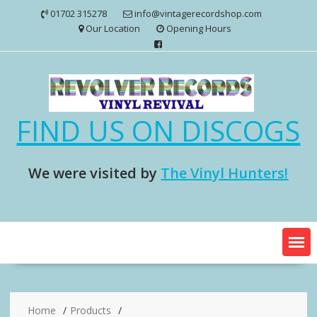
Skip
01702 315278
info@vintagerecordshop.com
to
Our Location
Opening Hours
content
FIND US ON DISCOGS
We were visited by
The Vinyl Hunters!
Home
Products